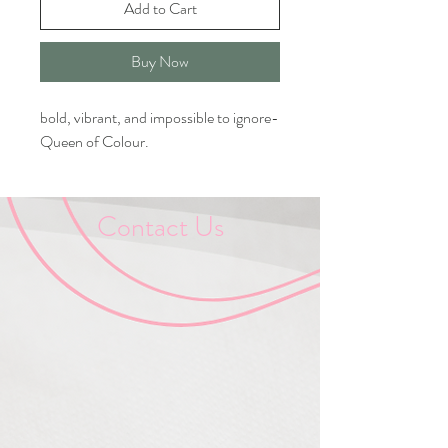
Add to Cart
Buy Now
bold, vibrant, and impossible to ignore-
Queen of Colour.
Contact Us