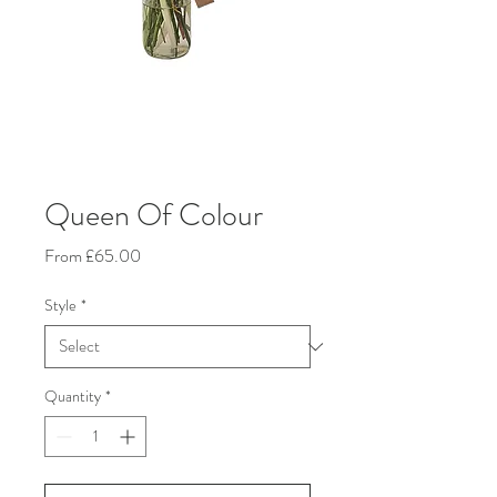
Queen Of Colour
Sale
From
£65.00
Price
Style
*
Quantity
*