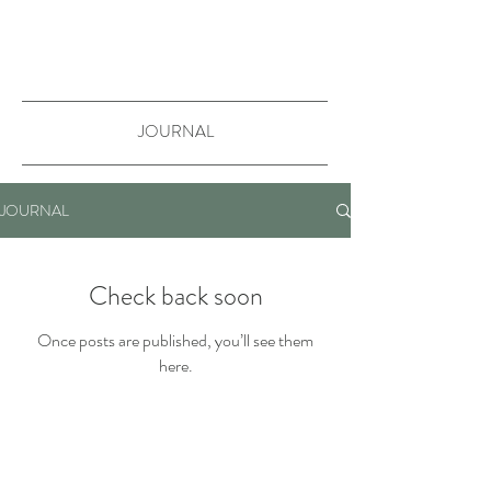
JOURNAL
JOURNAL
Check back soon
Once posts are published, you’ll see them
here.